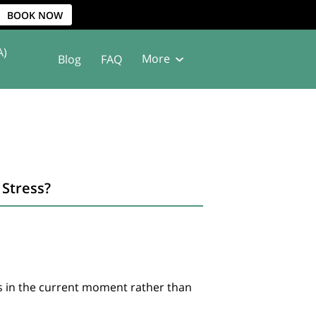
BOOK NOW
A)
More
Blog
FAQ
Stress?
s in the current moment rather than