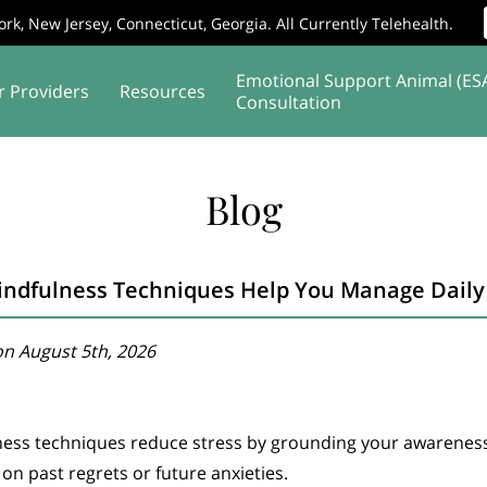
rk, New Jersey, Connecticut, Georgia. All Currently Telehealth.
Emotional Support Animal (ES
r Providers
Resources
Consultation
Affiliates
Supervision
Service Areas
Blog
ndfulness Techniques Help You Manage Daily 
n August 5th, 2026
ness techniques reduce stress by grounding your awarenes
 on past regrets or future anxieties.