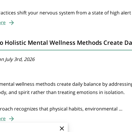
actices shift your nervous system from a state of high alert
ore
 Holistic Mental Wellness Methods Create Da
n July 3rd, 2026
 mental wellness methods create daily balance by addressin
dy, and spirit rather than treating emotions in isolation.
roach recognizes that physical habits, environmental …
ore