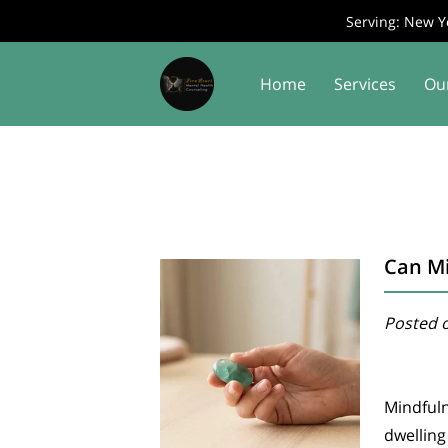
Serving: New Yo
Home
Services
Ou
Contact Us
Join Us
Can Mi
Posted o
Mindful
dwelling