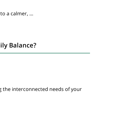
 to a calmer, …
ily Balance?
g the interconnected needs of your