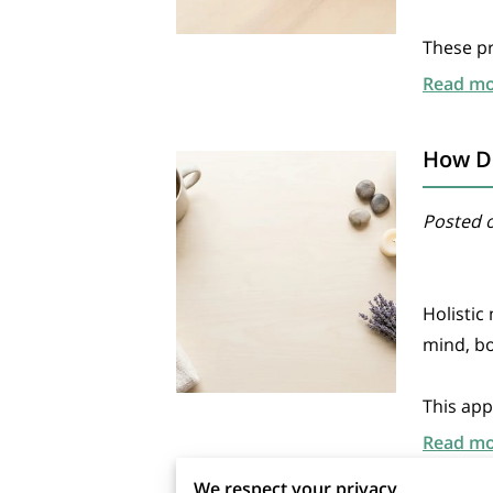
These pr
Read m
How Do
Posted o
Holistic
mind, bo
This app
Read m
We respect your privacy