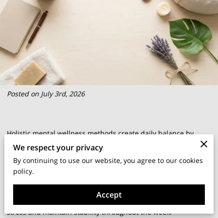
Posted on July 3rd, 2026
Holistic mental wellness methods create daily balance by
addressing the interconnected needs of your mind, body, and
We respect your privacy
spirit rather than treating emotions in isolation.
By continuing to use our website, you agree to our cookies
policy.
This approach recognizes that physical habits, environmental
Accept
factors, and internal beliefs all influence how you process
stress and maintain stability throughout the week.