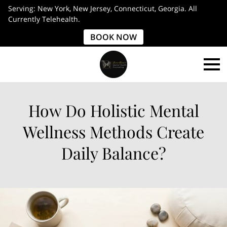
Serving: New York, New Jersey, Connecticut, Georgia. All
Currently Telehealth.
BOOK NOW
How Do Holistic Mental
Wellness Methods Create
Daily Balance?