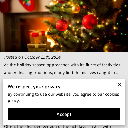
Posted on October 25th, 2024.
As the holiday season approaches with its flurry of festivities
and endearing traditions, many find themselves caught in a
whirlwind of emotions that can at times feel overwhelming.
We respect your privacy
It seems everyone anticipates joyful gatherings and the
By continuing to use our website, you agree to our cookies
sparkle of gift-giving, yet it’s entirely normal to feel a sense of
policy.
unease amidst the cheer. You might find yourself nodding at
this, relating to the subtle tension that hangs around holiday
Accept
preparations.
Often, the idealized version of the holidays clashes with