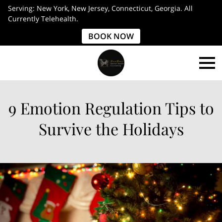
Serving: New York, New Jersey, Connecticut, Georgia. All
Currently Telehealth.
BOOK NOW
9 Emotion Regulation Tips to
Survive the Holidays