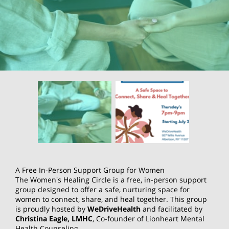
A Free In-Person Support Group for Women
The Women's Healing Circle is a free, in-person support
group designed to offer a safe, nurturing space for
women to connect, share, and heal together. This group
is proudly hosted by
WeDriveHealth
and facilitated by
Christina Eagle, LMHC
, Co-founder of Lionheart Mental
Health Counseling.