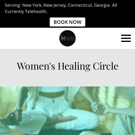
Serving: New York, New Jersey, Connecticut, Georgia. All
Currently Telehealth.
BOOK NOW
Women's Healing Circle