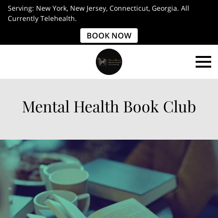
Serving: New York, New Jersey, Connecticut, Georgia. All
Currently Telehealth.
BOOK NOW
Mental Health Book Club