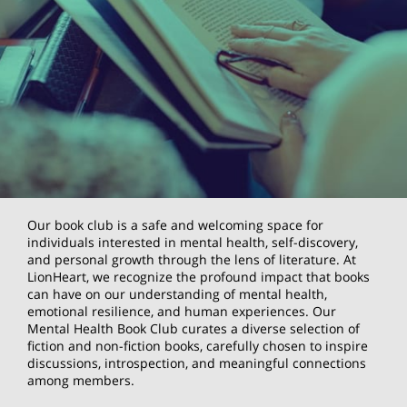
Our book club is a safe and welcoming space for
individuals interested in mental health, self-discovery,
and personal growth through the lens of literature. At
LionHeart, we recognize the profound impact that books
can have on our understanding of mental health,
emotional resilience, and human experiences. Our
Mental Health Book Club curates a diverse selection of
fiction and non-fiction books, carefully chosen to inspire
discussions, introspection, and meaningful connections
among members.