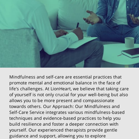
Mindfulness and self-care are essential practices that
promote mental and emotional balance in the face of
life's challenges. At LionHeart, we believe that taking care
of yourself is not only crucial for your well-being but also
allows you to be more present and compassionate
towards others. Our Approach: Our Mindfulness and
Self-Care Service integrates various mindfulness-based
techniques and evidence-based practices to help you
build resilience and foster a deeper connection with
yourself. Our experienced therapists provide gentle
guidance and support, allowing you to explore