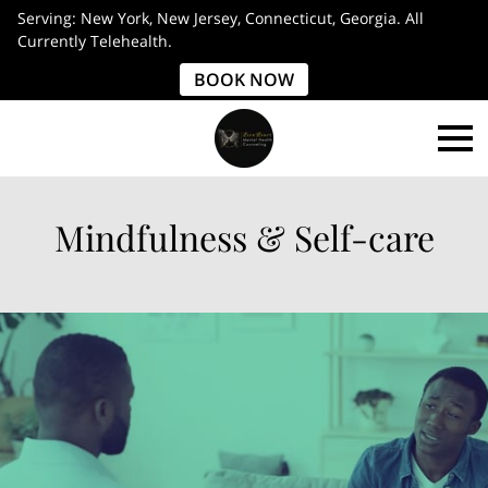
Serving: New York, New Jersey, Connecticut, Georgia. All
Currently Telehealth.
BOOK NOW
Mindfulness & Self-care