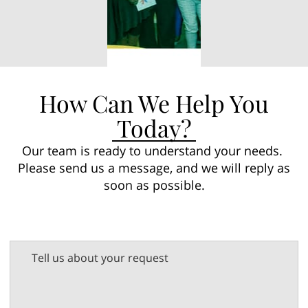
How Can We Help You
Today?
Our team is ready to understand your needs.
Please send us a message, and we will reply as
soon as possible.
Tell us about your request