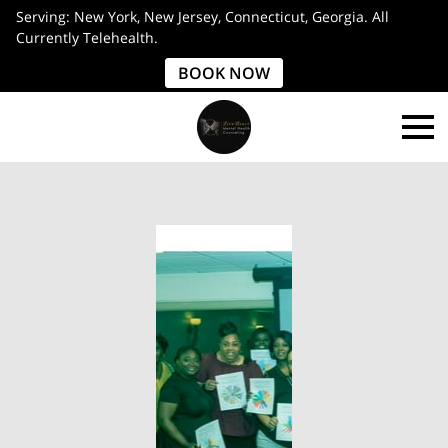
Serving: New York, New Jersey, Connecticut, Georgia. All
Currently Telehealth.
BOOK NOW