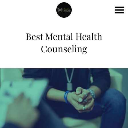
Best Mental Health
Counseling