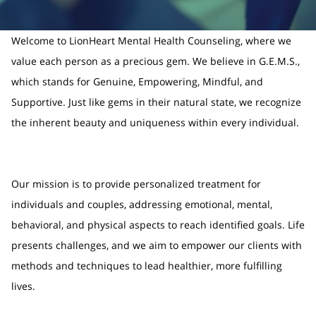
Welcome to LionHeart Mental Health Counseling, where we
value each person as a precious gem. We believe in G.E.M.S.,
which stands for Genuine, Empowering, Mindful, and
Supportive. Just like gems in their natural state, we recognize
the inherent beauty and uniqueness within every individual.
Our mission is to provide personalized treatment for
individuals and couples, addressing emotional, mental,
behavioral, and physical aspects to reach identified goals. Life
presents challenges, and we aim to empower our clients with
methods and techniques to lead healthier, more fulfilling
lives.